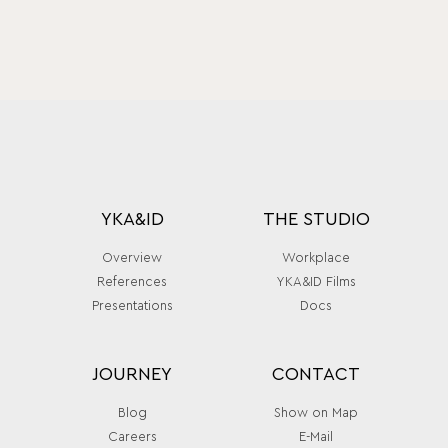
YKA&ID
THE STUDIO
Overview
Workplace
References
YKA&ID Films
Presentations
Docs
JOURNEY
CONTACT
Blog
Show on Map
Careers
E-Mail