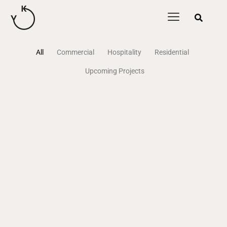
content
All
Commercial
Hospitality
Residential
Upcoming Projects