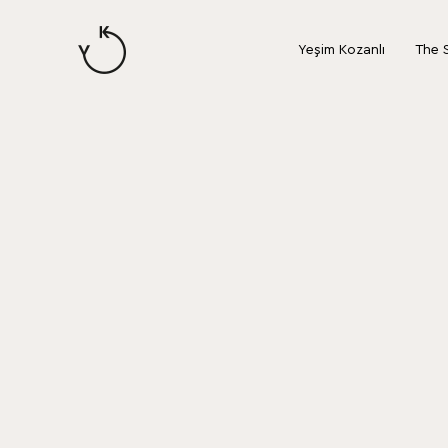
content
Yeşim Kozanlı
The 