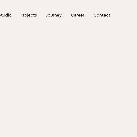
Studio
Projects
Journey
Career
Contact