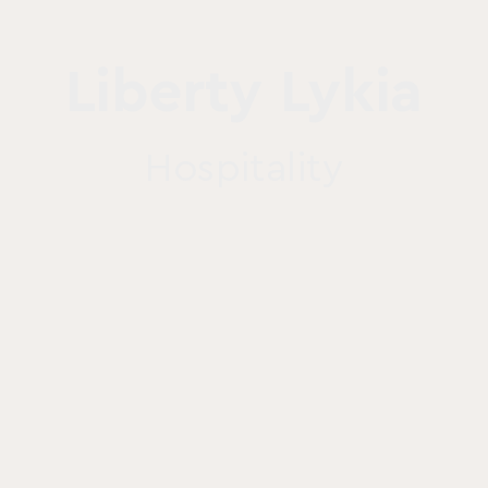
Liberty Lykia
Hospitality