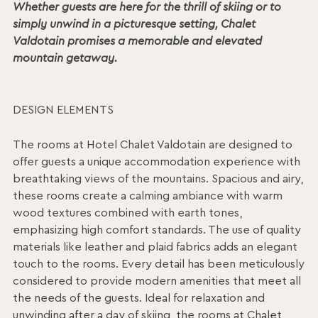
Whether guests are here for the thrill of skiing or to
simply unwind in a picturesque setting, Chalet
Valdotain promises a memorable and elevated
mountain getaway.
DESIGN ELEMENTS
The rooms at Hotel Chalet Valdotain are designed to
offer guests a unique accommodation experience with
breathtaking views of the mountains. Spacious and airy,
these rooms create a calming ambiance with warm
wood textures combined with earth tones,
emphasizing high comfort standards. The use of quality
materials like leather and plaid fabrics adds an elegant
touch to the rooms. Every detail has been meticulously
considered to provide modern amenities that meet all
the needs of the guests. Ideal for relaxation and
unwinding after a day of skiing, the rooms at Chalet