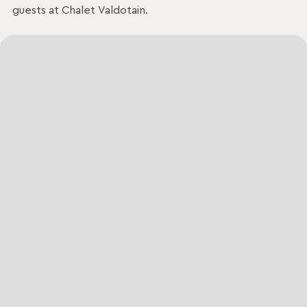
guests at Chalet Valdotain.