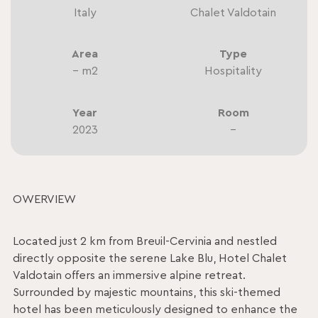
Italy
Chalet Valdotain
Area
Type
– m2
Hospitality
Year
Room
2023
–
OWERVIEW
Located just 2 km from Breuil-Cervinia and nestled
directly opposite the serene Lake Blu, Hotel Chalet
Valdotain offers an immersive alpine retreat.
Surrounded by majestic mountains, this ski-themed
hotel has been meticulously designed to enhance the