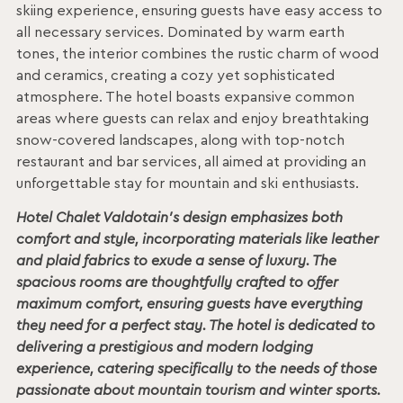
skiing experience, ensuring guests have easy access to
all necessary services. Dominated by warm earth
tones, the interior combines the rustic charm of wood
and ceramics, creating a cozy yet sophisticated
atmosphere. The hotel boasts expansive common
areas where guests can relax and enjoy breathtaking
snow-covered landscapes, along with top-notch
restaurant and bar services, all aimed at providing an
unforgettable stay for mountain and ski enthusiasts.
Hotel Chalet Valdotain’s design emphasizes both
comfort and style, incorporating materials like leather
and plaid fabrics to exude a sense of luxury. The
spacious rooms are thoughtfully crafted to offer
maximum comfort, ensuring guests have everything
they need for a perfect stay. The hotel is dedicated to
delivering a prestigious and modern lodging
experience, catering specifically to the needs of those
passionate about mountain tourism and winter sports.