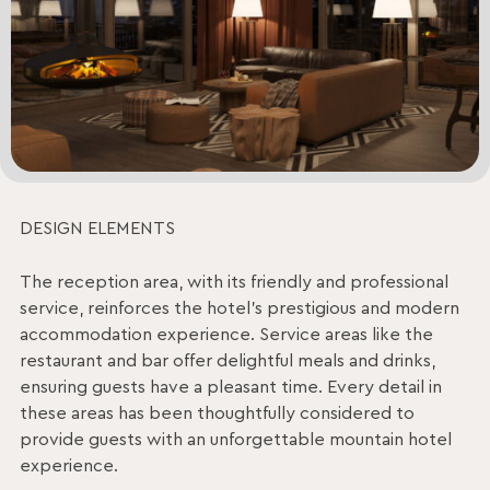
DESIGN ELEMENTS
The reception area, with its friendly and professional
service, reinforces the hotel’s prestigious and modern
accommodation experience. Service areas like the
restaurant and bar offer delightful meals and drinks,
ensuring guests have a pleasant time. Every detail in
these areas has been thoughtfully considered to
provide guests with an unforgettable mountain hotel
experience.