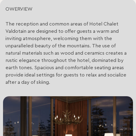
OWERVIEW
The reception and common areas of Hotel Chalet
Valdotain are designed to offer guests a warm and
inviting atmosphere, welcoming them with the
unparalleled beauty of the mountains. The use of
natural materials such as wood and ceramics creates a
rustic elegance throughout the hotel, dominated by
earth tones. Spacious and comfortable seating areas
provide ideal settings for guests to relax and socialize
after a day of skiing.