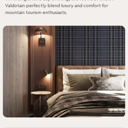
Valdotain perfectly blend luxury and comfort for
mountain tourism enthusiasts.