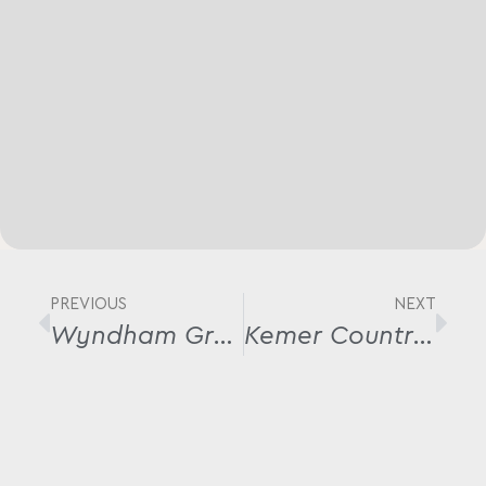
PREVIOUS
NEXT
Wyndham Grand Bursa
Kemer Country Wood House