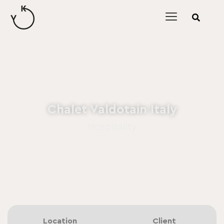
content
Chalet Valdotain Italy
Hospitality
Location
Client