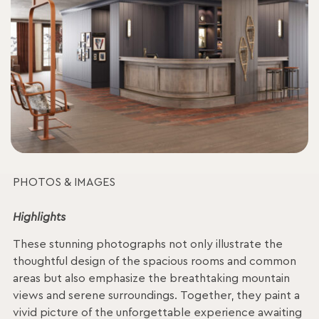
PHOTOS & IMAGES
Highlights
These stunning photographs not only illustrate the
thoughtful design of the spacious rooms and common
areas but also emphasize the breathtaking mountain
views and serene surroundings. Together, they paint a
vivid picture of the unforgettable experience awaiting