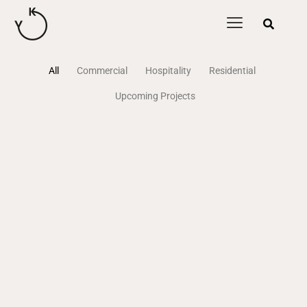
content
All
Commercial
Hospitality
Residential
Upcoming Projects