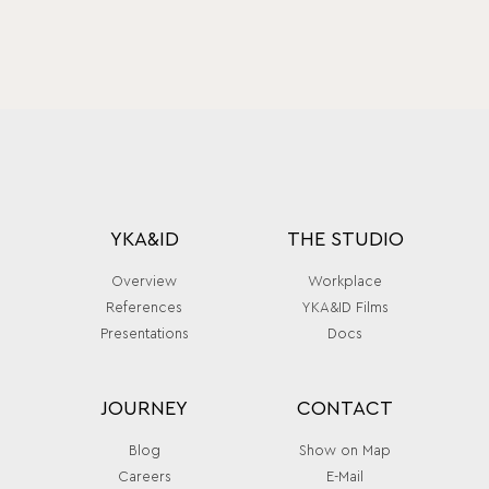
YKA&ID
THE STUDIO
Overview
Workplace
References
YKA&ID Films
Presentations
Docs
JOURNEY
CONTACT
Blog
Show on Map
Careers
E-Mail