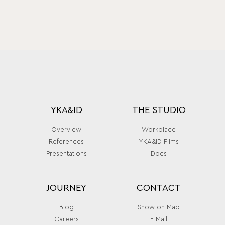
YKA&ID
THE STUDIO
Overview
Workplace
References
YKA&ID Films
Presentations
Docs
JOURNEY
CONTACT
Blog
Show on Map
Careers
E-Mail