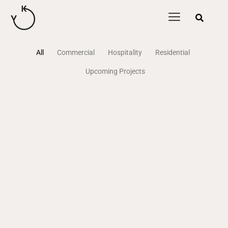
content
All
Commercial
Hospitality
Residential
Upcoming Projects