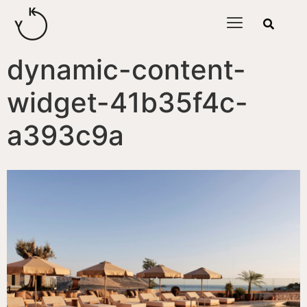
content
dynamic-content-
widget-41b35f4c-
a393c9a