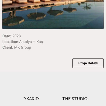
Date:
2023
Location:
Antalya – Kaş
Client:
MK Group
Proje Detayı
YKA&ID
THE STUDIO